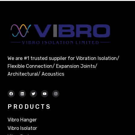
We are #1 trusted suppiler for Vibration Isolation/
Flexible Connection/ Expansion Joints/
Architectural/ Acoustics
PRODUCTS
Vibro Hanger
Vibro Isolator