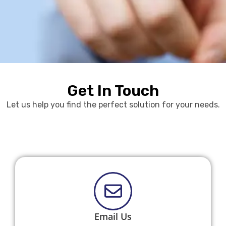
Get In Touch
Let us help you find the perfect solution for your needs.
Email Us