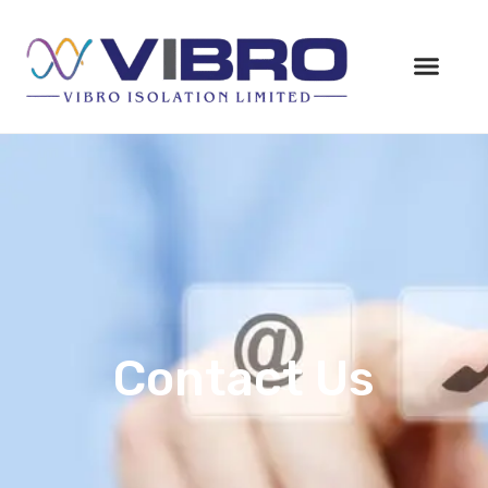
Contact Us