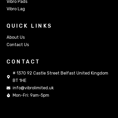
Vibro Pads
Vibro Lag
QUICK LINKS
About Us
Contact Us
CONTACT
# 1370 92 Castle Street Belfast United Kingdom
BT 1HE
info@vibrolimited.uk
Mon-Fri: 9am-5pm