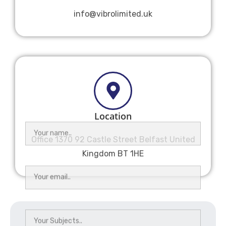
info@vibrolimited.uk
Location
Office 1370 92 Castle Street Belfast United
Kingdom BT 1HE