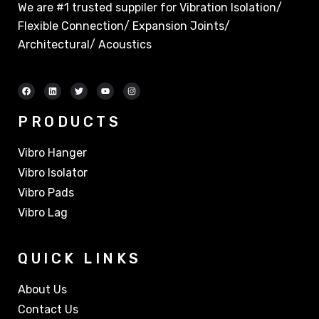
We are #1 trusted suppiler for Vibration Isolation/
Flexible Connection/ Expansion Joints/
Architectural/ Acoustics
PRODUCTS
Vibro Hanger
Vibro Isolator
Vibro Pads
Vibro Lag
QUICK LINKS
About Us
Contact Us