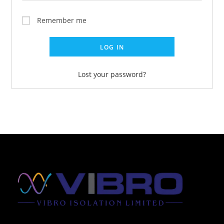
Remember me
LOG IN
Lost your password?