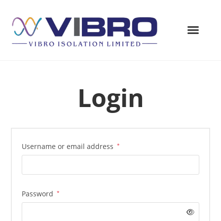
Login
Username or email address
*
Password
*