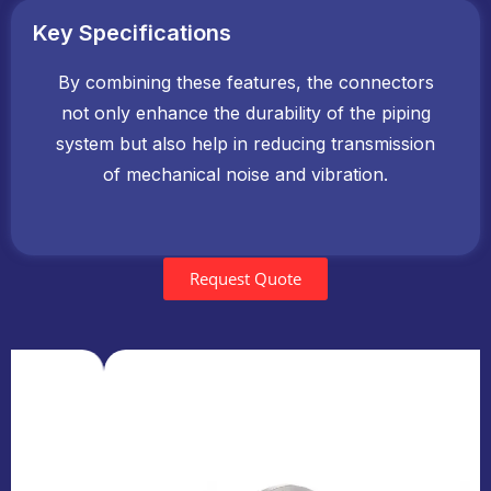
Key Specifications
By combining these features, the connectors
not only enhance the durability of the piping
system but also help in reducing transmission
of mechanical noise and vibration.
Request Quote