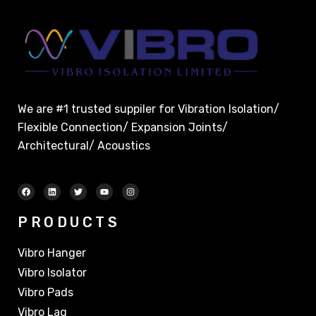
We are #1 trusted suppiler for Vibration Isolation/
Flexible Connection/ Expansion Joints/
Architectural/ Acoustics
PRODUCTS
Vibro Hanger
Vibro Isolator
Vibro Pads
Vibro Lag