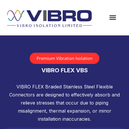
Premium Vibration Isolation
VIBRO FLEX VBS
VIBRO FLEX Braided Stainless Steel Flexible
Connectors are designed to effectively absorb and
relieve stresses that occur due to piping
misalignment, thermal expansion, or minor
installation inaccuracies.