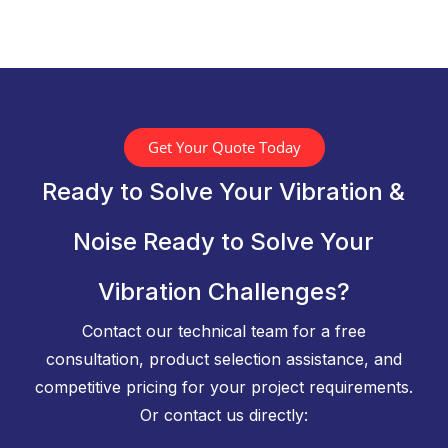
Get Your Quote Today
Ready to Solve Your Vibration &
Noise Ready to Solve Your
Vibration Challenges?
Contact our technical team for a free
consultation, product selection assistance, and
competitive pricing for your project requirements.
Or contact us directly: