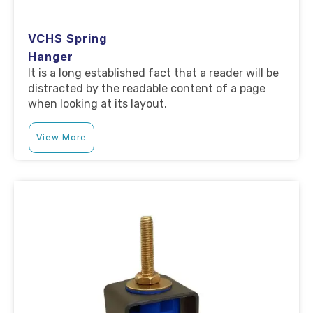
VCHS Spring
Hanger
It is a long established fact that a reader will be
distracted by the readable content of a page
when looking at its layout.
View More