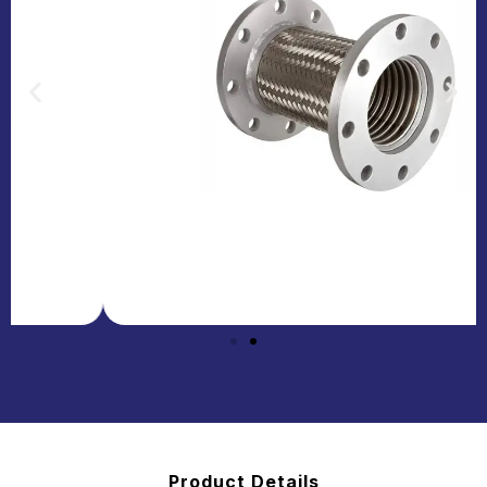
Product Details