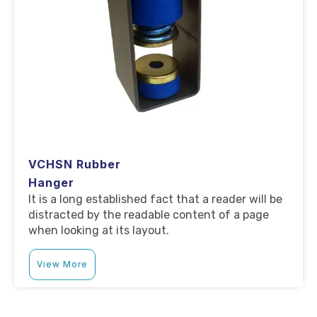
VCHSN Rubber
Hanger
It is a long established fact that a reader will be
distracted by the readable content of a page
when looking at its layout.
View More