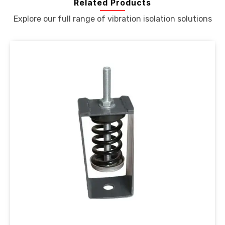
Related Products
Explore our full range of vibration isolation solutions