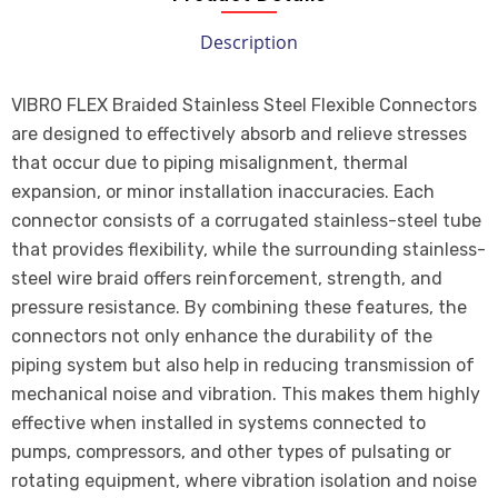
Description
VIBRO FLEX Braided Stainless Steel Flexible Connectors
are designed to effectively absorb and relieve stresses
that occur due to piping misalignment, thermal
expansion, or minor installation inaccuracies. Each
connector consists of a corrugated stainless-steel tube
that provides flexibility, while the surrounding stainless-
steel wire braid offers reinforcement, strength, and
pressure resistance. By combining these features, the
connectors not only enhance the durability of the
piping system but also help in reducing transmission of
mechanical noise and vibration. This makes them highly
effective when installed in systems connected to
pumps, compressors, and other types of pulsating or
rotating equipment, where vibration isolation and noise