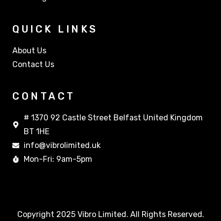
QUICK LINKS
About Us
Contact Us
CONTACT
# 1370 92 Castle Street Belfast United Kingdom
BT 1HE
info@vibrolimited.uk
Mon-Fri: 9am-5pm
Copyright 2025 Vibro Limited. All Rights Reserved.