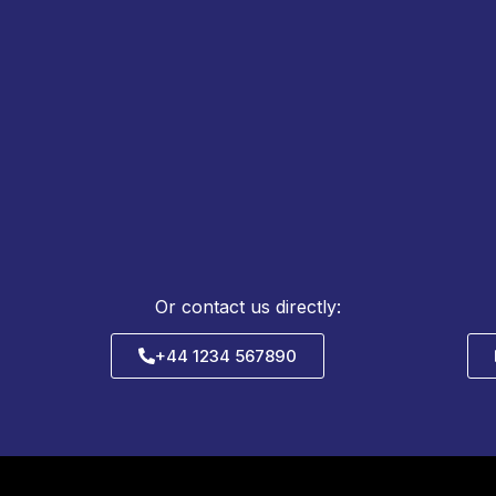
REQUEST QUOTE &
TECHNICAL SUPPORT
Or contact us directly:
+44 1234 567890