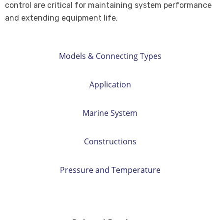
control are critical for maintaining system performance
and extending equipment life.
Models & Connecting Types
Application
Marine System
Constructions
Pressure and Temperature