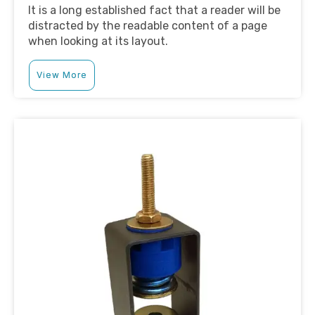
It is a long established fact that a reader will be
distracted by the readable content of a page
when looking at its layout.
View More