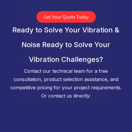
Get Your Quote Today
Ready to Solve Your Vibration &
Noise Ready to Solve Your
Vibration Challenges?
Contact our technical team for a free
consultation, product selection assistance, and
competitive pricing for your project requirements.
Or contact us directly: