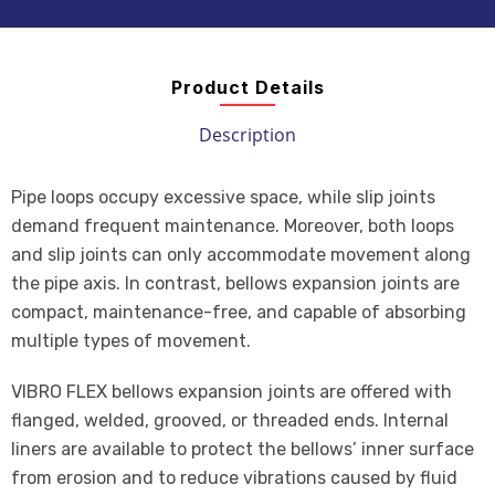
Product Details
Description
Pipe loops occupy excessive space, while slip joints
demand frequent maintenance. Moreover, both loops
and slip joints can only accommodate movement along
the pipe axis. In contrast, bellows expansion joints are
compact, maintenance-free, and capable of absorbing
multiple types of movement.
VIBRO FLEX bellows expansion joints are offered with
flanged, welded, grooved, or threaded ends. Internal
liners are available to protect the bellows’ inner surface
from erosion and to reduce vibrations caused by fluid