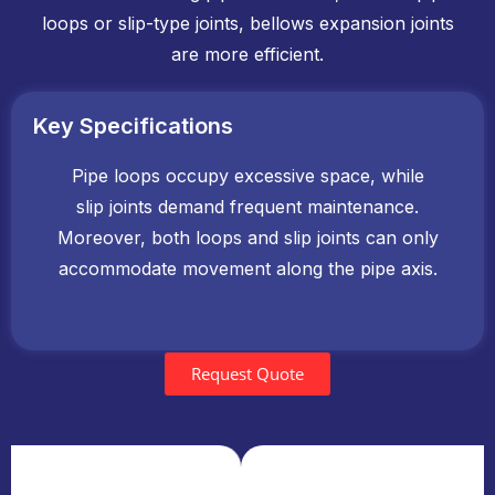
loops or slip-type joints, bellows expansion joints
are more efficient.
Key Specifications
Pipe loops occupy excessive space, while
slip joints demand frequent maintenance.
Moreover, both loops and slip joints can only
accommodate movement along the pipe axis.
Request Quote