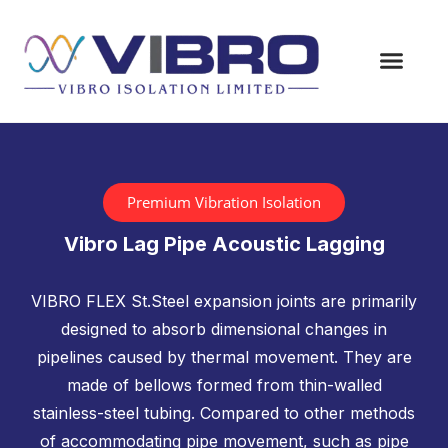
Premium Vibration Isolation
Vibro Lag Pipe Acoustic Lagging
VIBRO FLEX St.Steel expansion joints are primarily
designed to absorb dimensional changes in
pipelines caused by thermal movement. They are
made of bellows formed from thin-walled
stainless-steel tubing. Compared to other methods
of accommodating pipe movement, such as pipe