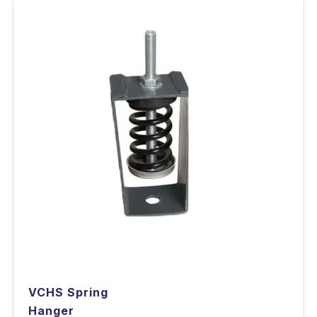
VCHS Spring
Hanger