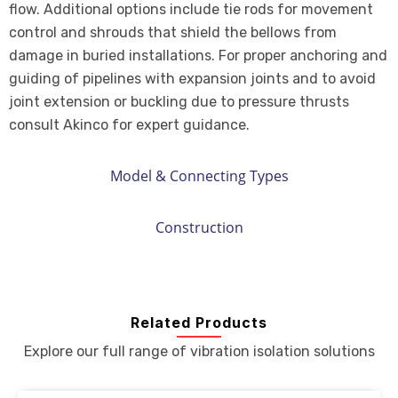
flow. Additional options include tie rods for movement
control and shrouds that shield the bellows from
damage in buried installations. For proper anchoring and
guiding of pipelines with expansion joints and to avoid
joint extension or buckling due to pressure thrusts
consult Akinco for expert guidance.
Model & Connecting Types
Construction
Related Products
Explore our full range of vibration isolation solutions