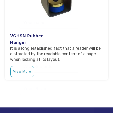
VCHSN Rubber
Hanger
It is a long established fact that a reader will be
distracted by the readable content of a page
when looking at its layout.
View More