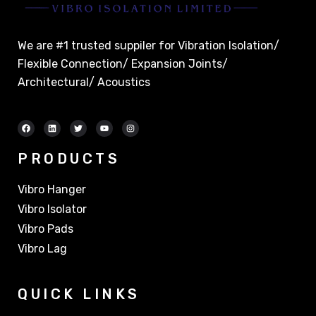
We are #1 trusted suppiler for Vibration Isolation/
Flexible Connection/ Expansion Joints/
Architectural/ Acoustics
PRODUCTS
Vibro Hanger
Vibro Isolator
Vibro Pads
Vibro Lag
QUICK LINKS