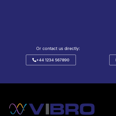
Or contact us directly:
+44 1234 567890