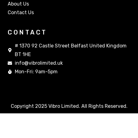
About Us
Contact Us
CONTACT
# 1370 92 Castle Street Belfast United Kingdom
BT 1HE
info@vibrolimited.uk
Mon-Fri: 9am-5pm
Copyright 2025 Vibro Limited. All Rights Reserved.