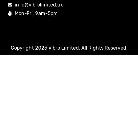
info@vibrolimited.uk
Mon-Fri: 9am-5pm
Copyright 2025 Vibro Limited. All Rights Reserved.