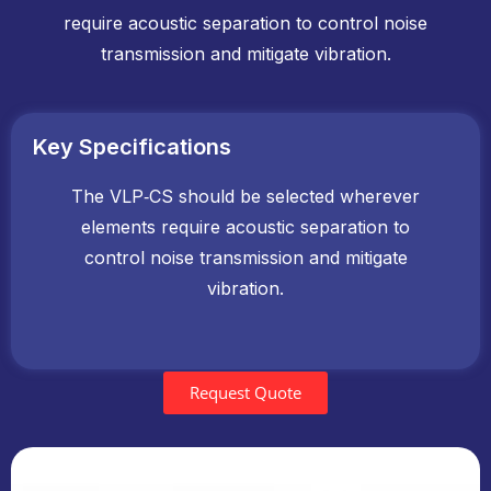
require acoustic separation to control noise
transmission and mitigate vibration.
Key Specifications
The VLP‑CS should be selected wherever
elements require acoustic separation to
control noise transmission and mitigate
vibration.
Request Quote