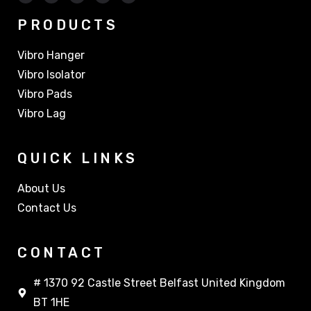
PRODUCTS
Vibro Hanger
Vibro Isolator
Vibro Pads
Vibro Lag
QUICK LINKS
About Us
Contact Us
CONTACT
# 1370 92 Castle Street Belfast United Kingdom
BT 1HE