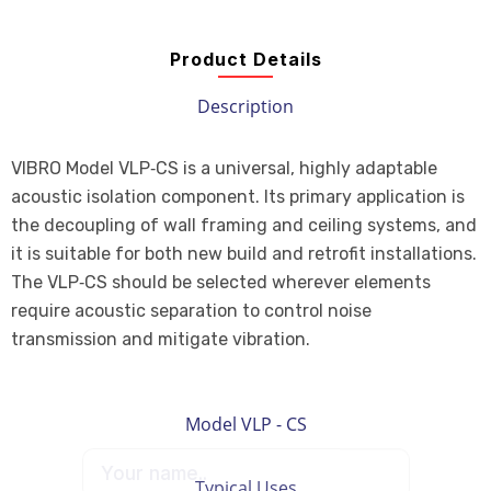
Product Details
Description
VIBRO Model VLP‑CS is a universal, highly adaptable
acoustic isolation component. Its primary application is
the decoupling of wall framing and ceiling systems, and
it is suitable for both new build and retrofit installations.
The VLP‑CS should be selected wherever elements
require acoustic separation to control noise
transmission and mitigate vibration.
Model VLP - CS
Typical Uses