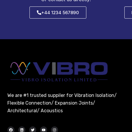
+44 1234 567890
We are #1 trusted suppiler for Vibration Isolation/
Flexible Connection/ Expansion Joints/
Architectural/ Acoustics