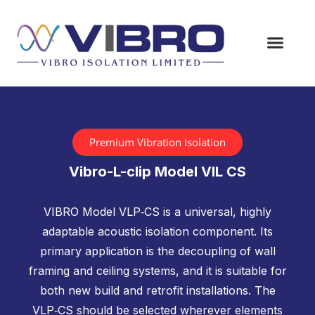
Premium Vibration Isolation
Vibro-L-clip Model VIL CS
VIBRO Model VLP‑CS is a universal, highly
adaptable acoustic isolation component. Its
primary application is the decoupling of wall
framing and ceiling systems, and it is suitable for
both new build and retrofit installations. The
VLP‑CS should be selected wherever elements