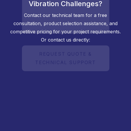
Vibration Challenges?
Contact our technical team for a free
consultation, product selection assistance, and
competitive pricing for your project requirements.
Or contact us directly: