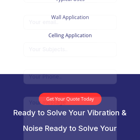
Wall Application
Celling Application
Get Your Quote Today
Ready to Solve Your Vibration &
Noise Ready to Solve Your