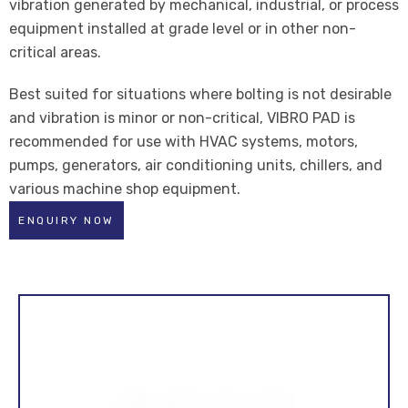
vibration generated by mechanical, industrial, or process
equipment installed at grade level or in other non-
critical areas.
Best suited for situations where bolting is not desirable
and vibration is minor or non-critical, VIBRO PAD is
recommended for use with HVAC systems, motors,
pumps, generators, air conditioning units, chillers, and
various machine shop equipment.
ENQUIRY NOW