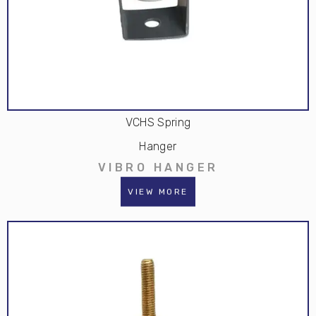
VCHS Spring
Hanger
VIBRO HANGER
VIEW MORE