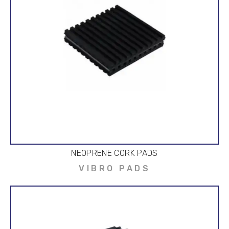
NEOPRENE CORK PADS
VIBRO PADS