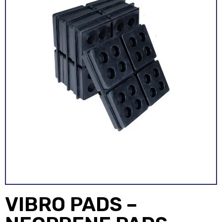
VIBRO PADS –