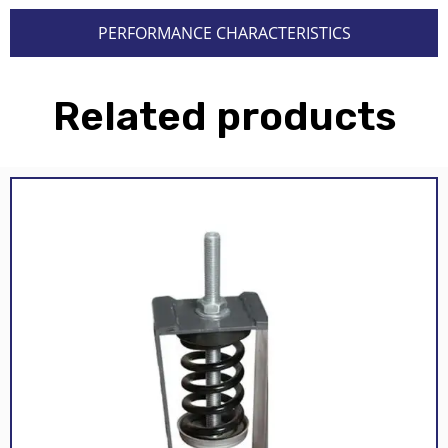
PERFORMANCE CHARACTERISTICS
Related products