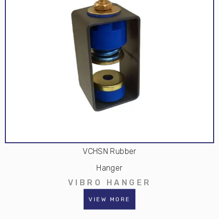
VCHSN Rubber
Hanger
VIBRO HANGER
VIEW MORE