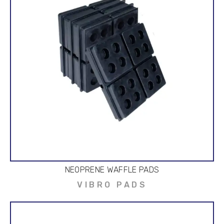
NEOPRENE WAFFLE PADS
VIBRO PADS