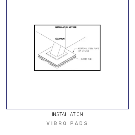
INSTALLATION
VIBRO PADS