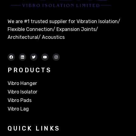
We are #1 trusted suppiler for Vibration Isolation/
Flexible Connection/ Expansion Joints/
Architectural/ Acoustics
PRODUCTS
Vibro Hanger
Vibro Isolator
Vibro Pads
Vibro Lag
QUICK LINKS