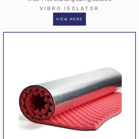
VIBRO ISOLATOR
VIEW MORE