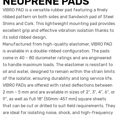
NEOPRENE PADS
VIBRO PAD is a versatile rubber pad featuring a finely
ribbed pattern on both sides and Sandwich pad of Steel
Shims and Cork. This lightweight mounting pad provides
excellent grip and effective vibration isolation thanks to
its solid ribbed design.
Manufactured from high-quality elastomer, VIBRO PAD
is available in a double-ribbed configuration. The pads
come in 40 – 80 durometer ratings and are engineered
to handle maximum loads. The elastomer is resistant to
oil and water, designed to remain within the strain limits
of the isolator, ensuring durability and long service life.
VIBRO PADs are offered with rated deflections between
2 mm – 5 mm and are available in sizes of 2″, 3″, 4″, 6″, or
9″, as well as full 18″ (50mm-457 mm) square sheets
that can be cut or drilled to suit field requirements. They
are ideal for isolating noise, shock, and high-frequency