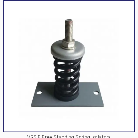
VRSIF Free Standing Spring Isolators