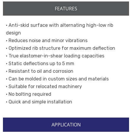
FEATURES
• Anti-skid surface with alternating high-low rib
design
• Reduces noise and minor vibrations
• Optimized rib structure for maximum deflection
• True elastomer-in-shear loading capacities
• Static deflections up to 5 mm
• Resistant to oil and corrosion
• Can be molded in custom sizes and materials
• Suitable for relocated machinery
• No bolting required
• Quick and simple installation
APPLICATION