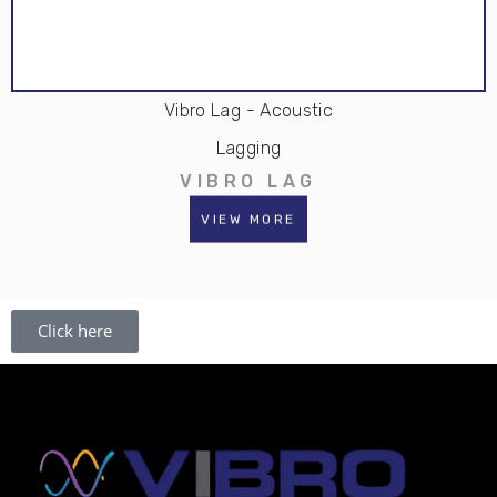
Vibro Lag - Acoustic
Lagging
VIBRO LAG
VIEW MORE
Click here