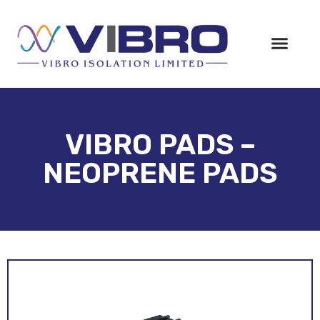
VIBRO PADS –
NEOPRENE PADS