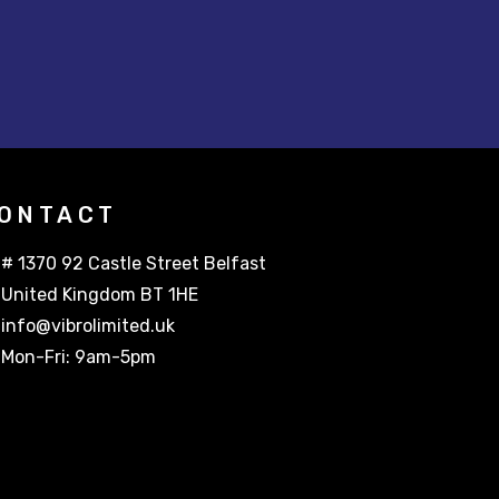
ONTACT
# 1370 92 Castle Street Belfast
United Kingdom BT 1HE
info@vibrolimited.uk
Mon-Fri: 9am-5pm