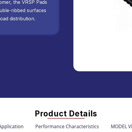
omer, the VRSP Pads
ouble-ribbed surfaces
oad distribution.
Product Details
Application
Performance Characteristics