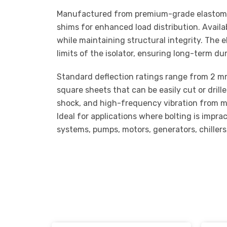
Manufactured from premium-grade elastomer,
shims for enhanced load distribution. Availa
while maintaining structural integrity. The 
limits of the isolator, ensuring long-term d
Standard deflection ratings range from 2 mm t
square sheets that can be easily cut or drill
shock, and high-frequency vibration from mec
Ideal for applications where bolting is impr
systems, pumps, motors, generators, chiller