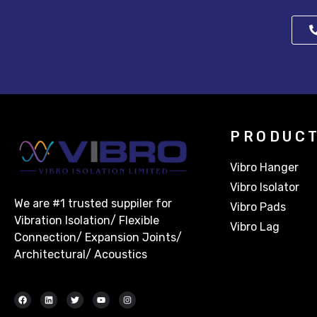
PRODUC
Vibro Hanger
Vibro Isolator
We are #1 trusted suppiler for
Vibro Pads
Vibration Isolation/ Flexible
Vibro Lag
Connection/ Expansion Joints/
Architectural/ Acoustics