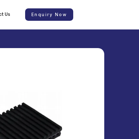
ct Us
Enquiry Now