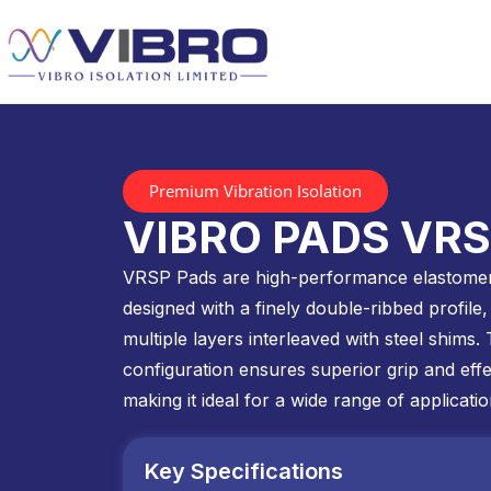
Premium Vibration Isolation
VIBRO PADS VR
VRSP Pads are high-performance elastomer
designed with a finely double-ribbed profile, 
multiple layers interleaved with steel shims. 
configuration ensures superior grip and effec
making it ideal for a wide range of applicatio
Key Specifications