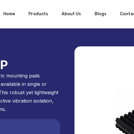
Home
Products
About Us
Blogs
Conta
SP
ic mounting pads
available in single or
This robust yet lightweight
tive vibration isolation,
ns.