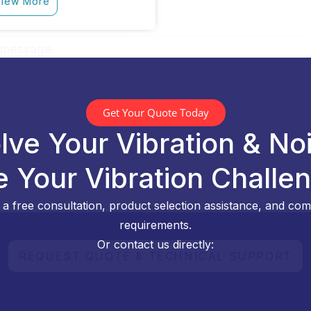
iew More
Get Your Quote Today
lve Your Vibration & No
e Your Vibration Challe
a free consultation, product selection assistance, and comp
requirements.
Or contact us directly: