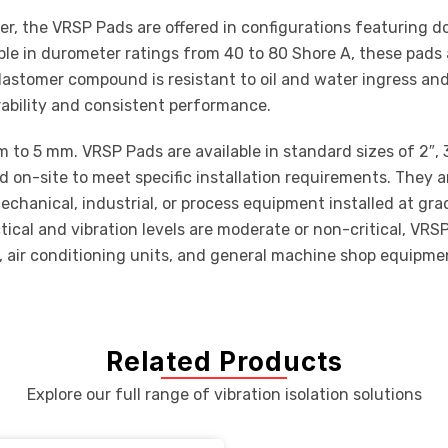
 the VRSP Pads are offered in configurations featuring do
ble in durometer ratings from 40 to 80 Shore A, these pads 
elastomer compound is resistant to oil and water ingress and
urability and consistent performance.
o 5 mm. VRSP Pads are available in standard sizes of 2″, 3″, 
ed on-site to meet specific installation requirements. They ar
hanical, industrial, or process equipment installed at grad
actical and vibration levels are moderate or non-critical, 
s, air conditioning units, and general machine shop equipme
Related Products
Explore our full range of vibration isolation solutions