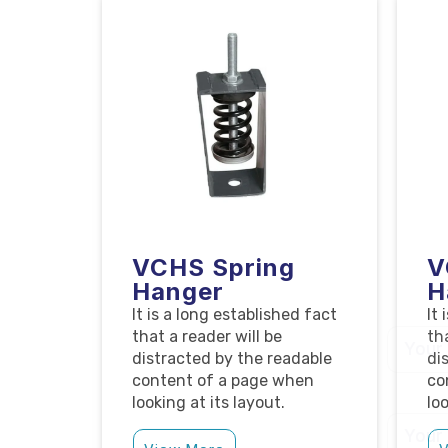
VCHS Spring
V
Hanger
H
It is a long established fact
It
that a reader will be
th
distracted by the readable
di
content of a page when
co
looking at its layout.
loo