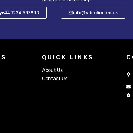
+44 1234 567890
info@vibrolimited.uk
TS
QUICK LINKS
C
About Us
Contact Us