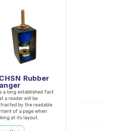
CHSN Rubber
anger
 is a long established fact
at a reader will be
stracted by the readable
ntent of a page when
king at its layout.