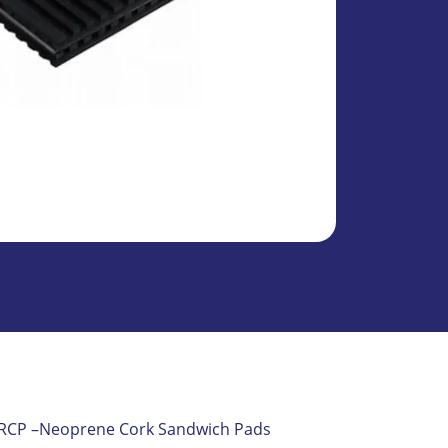
MODEL VRCP –Neoprene Cork Sandwich Pads