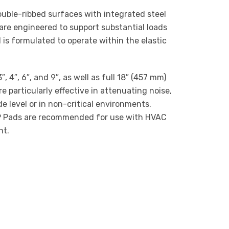
uble-ribbed surfaces with integrated steel
are engineered to support substantial loads
 is formulated to operate within the elastic
4″, 6″, and 9″, as well as full 18″ (457 mm)
e particularly effective in attenuating noise,
e level or in non-critical environments.
VRSP Pads are recommended for use with HVAC
nt.