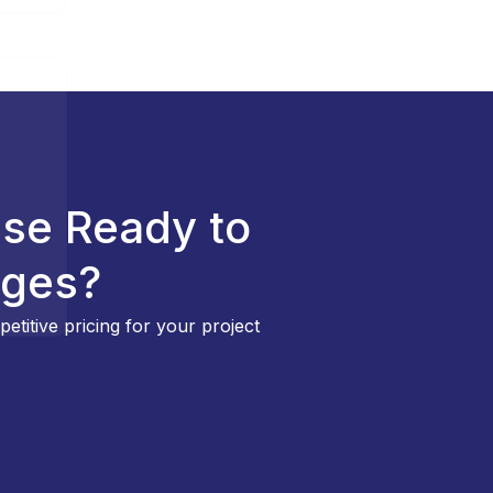
ise Ready to
nges?
etitive pricing for your project