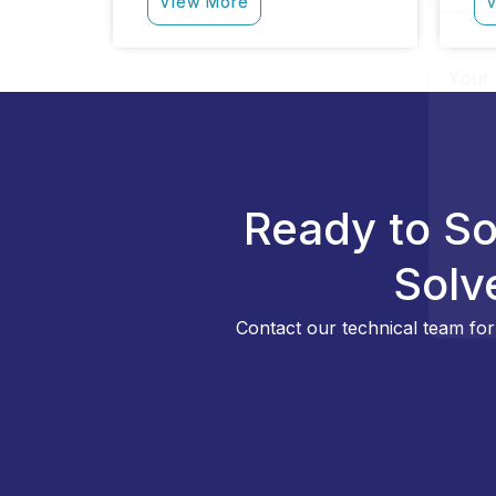
View More
V
Ready to So
Solv
Contact our technical team for 