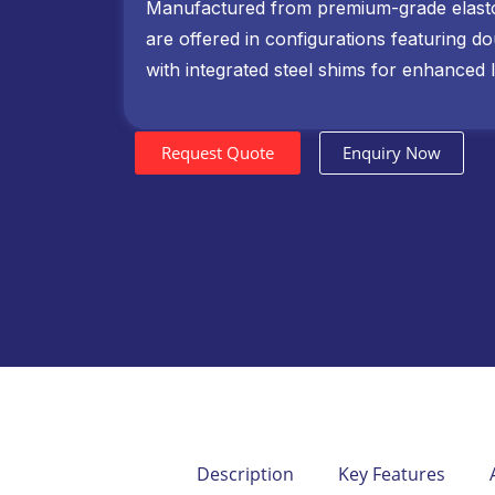
Manufactured from premium-grade elast
are offered in configurations featuring d
with integrated steel shims for enhanced l
Request Quote
Enquiry Now
Description
Key Features