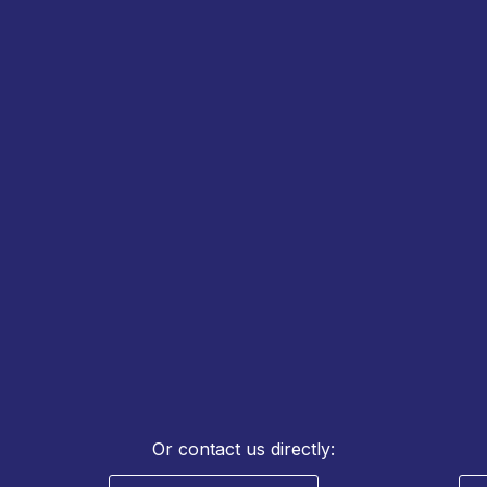
REQUEST QUOTE &
TECHNICAL SUPPORT
Or contact us directly: