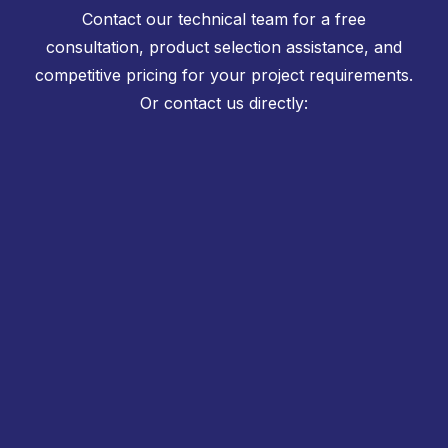
Contact our technical team for a free
consultation, product selection assistance, and
competitive pricing for your project requirements.
Or contact us directly: