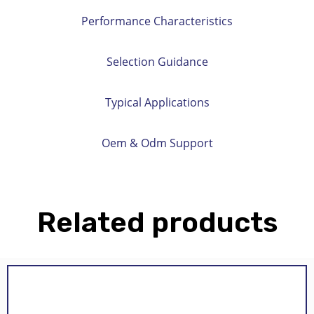
Performance Characteristics
Selection Guidance
Typical Applications
Oem & Odm Support
Related products