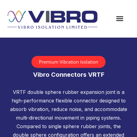
Premium Vibration Isolation
Vibro Connectors VRTF
VRTF double sphere rubber expansion joint is a
high-performance flexible connector designed to
absorb vibration, reduce noise, and accommodate
multi-directional movement in piping systems.
Compared to single sphere rubber joints, the
double sphere configuration offers an extended