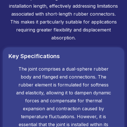
installation length, effectively addressing limitations
associated with short-length rubber connectors.
This makes it particularly suitable for applications
requiring greater flexibility and displacement
absorption.
Key Specifications
The joint comprises a dual-sphere rubber
body and flanged end connections. The
rubber element is formulated for softness
and elasticity, allowing it to dampen dynamic
forces and compensate for thermal
expansion and contraction caused by
temperature fluctuations. However, it is
essential that the joint is installed within its