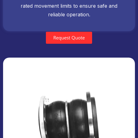
rated movement limits to ensure safe and
reliable operation.
Request Quote