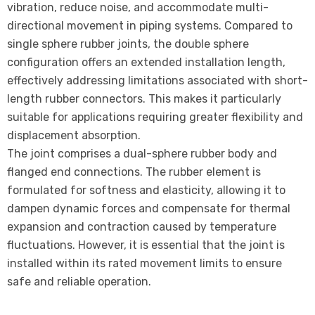
vibration, reduce noise, and accommodate multi-
directional movement in piping systems. Compared to
single sphere rubber joints, the double sphere
configuration offers an extended installation length,
effectively addressing limitations associated with short-
length rubber connectors. This makes it particularly
suitable for applications requiring greater flexibility and
displacement absorption.
The joint comprises a dual-sphere rubber body and
flanged end connections. The rubber element is
formulated for softness and elasticity, allowing it to
dampen dynamic forces and compensate for thermal
expansion and contraction caused by temperature
fluctuations. However, it is essential that the joint is
installed within its rated movement limits to ensure
safe and reliable operation.