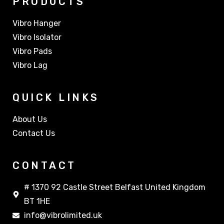
PRODUCTS
Vibro Hanger
Vibro Isolator
Vibro Pads
Vibro Lag
QUICK LINKS
About Us
Contact Us
CONTACT
# 1370 92 Castle Street Belfast United Kingdom
BT 1HE
info@vibrolimited.uk