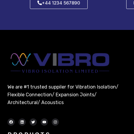
+44 1234 567890
We are #1 trusted suppiler for Vibration Isolation/
Flexible Connection/ Expansion Joints/
Architectural/ Acoustics