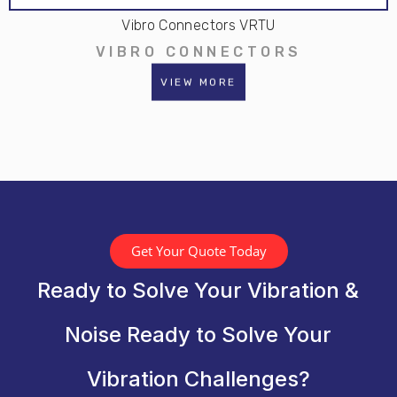
Vibro Connectors VRTU
VIBRO CONNECTORS
VIEW MORE
Get Your Quote Today
Ready to Solve Your Vibration &
Noise Ready to Solve Your
Vibration Challenges?