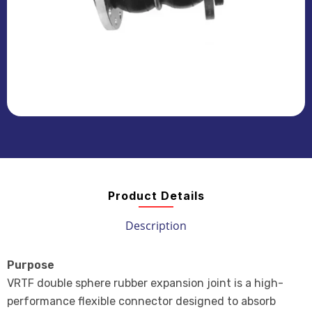
Product Details
Description
Purpose
VRTF double sphere rubber expansion joint is a high-
performance flexible connector designed to absorb