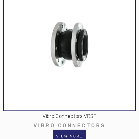
Vibro Connectors VRSF
VIBRO CONNECTORS
VIEW MORE