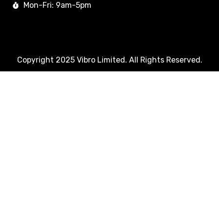
Mon-Fri: 9am-5pm
Copyright 2025 Vibro Limited. All Rights Reserved.