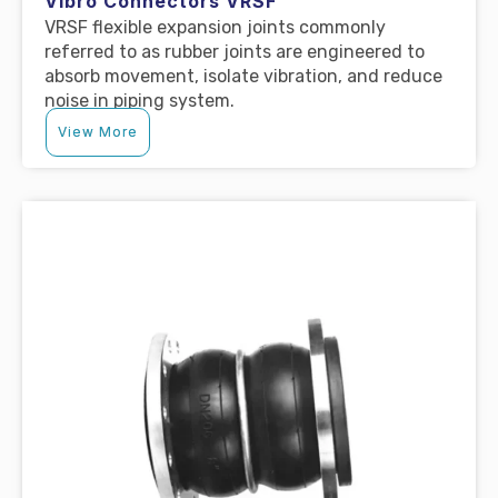
Vibro Connectors VRSF
VRSF flexible expansion joints commonly
referred to as rubber joints are engineered to
absorb movement, isolate vibration, and reduce
noise in piping system.
View More