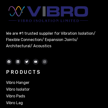
We are #1 trusted suppiler for Vibration Isolation/
Flexible Connection/ Expansion Joints/
Architectural/ Acoustics
PRODUCTS
Vibro Hanger
Vibro Isolator
Vibro Pads
Vibro Lag