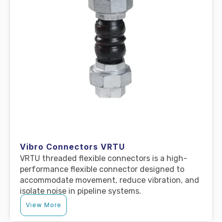
Vibro Connectors VRTU
VRTU threaded flexible connectors is a high-
performance flexible connector designed to
accommodate movement, reduce vibration, and
isolate noise in pipeline systems.
View More