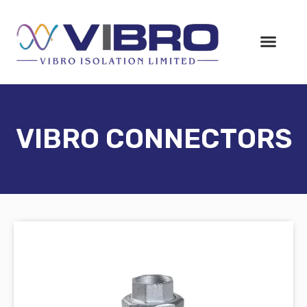
VIBRO CONNECTORS