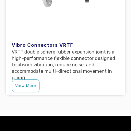
Vibro Connectors VRTF
VRTF double sphere rubber expansion joint is a
high-performance flexible connector designed
to absorb vibration, reduce noise, and
accommodate multi-directional movement in
piping.
View More